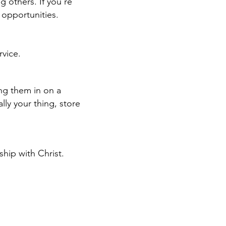
g others. If you're
t opportunities.
rvice.
ing them in on a
ally your thing,
store
hip with Christ.