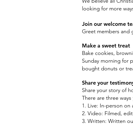
We believe all Christi
looking for more ways
Join our welcome t
Greet members and gu
Make a sweet treat
Bake cookies, browni
Sunday morning for pe
bought donuts or tre
Share your testimo
Share your story of h
There are three ways 
1. Live: In-person o
2. Video: Filmed, ed
3. Written: Written o