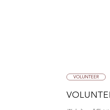
ABOUT CALVARY
NEWS & 
VOLUNTEER
VOLUNTE