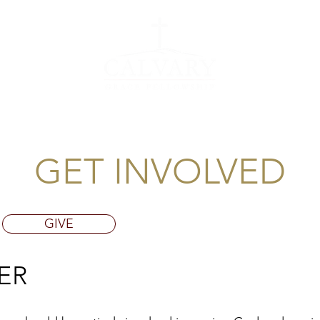
EVENTS
GET 
GET INVOLVED
GIVE
ER