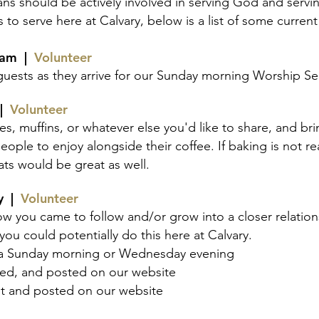
ans should be actively involved in serving God and servin
 to serve here at Calvary, below is a list of some curren
eam
|
Volunteer
ests as they arrive for our Sunday morning Worship Se
 |
Volunteer
es, muffins, or whate
ver else you'd like to share, and br
ople to enjoy alongside their coffee. If baking is not re
ats would be great as well.
ny |
Volunteer
ow you came to follow and/or grow into a closer relations
you could potentially do this here at Calvary.
n a Sunday morning
or
Wednesday evening
ited, and posted on our website
ut and posted on our website