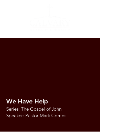
We Have Help
Series: The Gospel of John
Speaker: Pastor Mark Combs