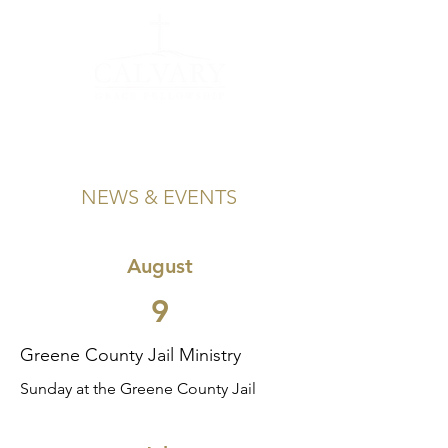
NEWS & EVENTS
August
9
Greene County Jail Ministry
Sunday at the Greene County Jail