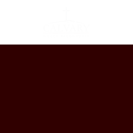
EVENTS
GET 