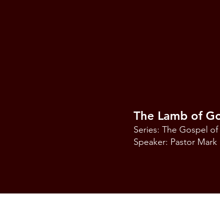
The Lamb of G
Series: The Gospel of
Speaker: Pastor Mar