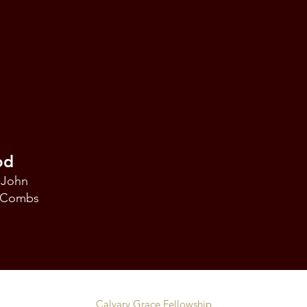
od
 John
k Combs
Calvary Grace Fellowship